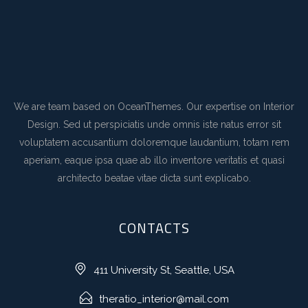
We are team based on OceanThemes. Our expertise on Interior
Design. Sed ut perspiciatis unde omnis iste natus error sit
voluptatem accusantium doloremque laudantium, totam rem
aperiam, eaque ipsa quae ab illo inventore veritatis et quasi
architecto beatae vitae dicta sunt explicabo.
CONTACTS
411 University St, Seattle, USA
theratio_interior@mail.com