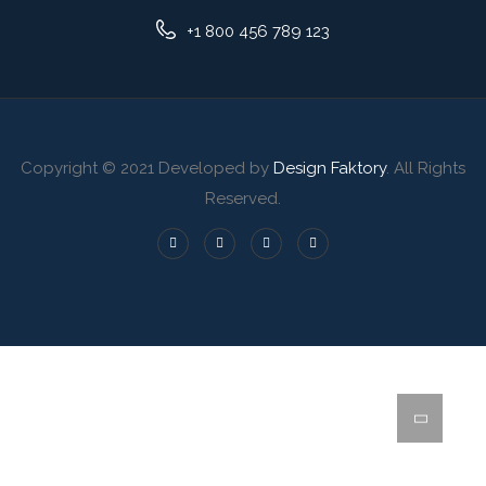
+1 800 456 789 123
Copyright © 2021 Developed by
Design Faktory
. All Rights
Reserved.