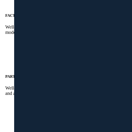
FACTORY
Well-skilled workers to take care of the production part at our
modernized factory, in Kalamassery, Kochi.
PARTNERS
Well-known companies to take care of the supply of materials
and accessories from different parts of the world.