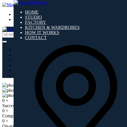
HOME
ARCH ZONE
STUDIO
DESIGN ZONE
FACTORY
KITCHEN & WARDROBES
HOW IT WORKS
Search
CONTACT
for:
HOME
STUDIO
FACTORY
KITCHEN & WARDROBES
HOW IT WORKS
CONTACT
You are ‘where you live’!
0
+
Successful Years
0
+
Completed Projects
0
+
On-going Projects