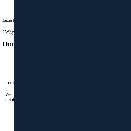
Luxurious Life Spaces
[ Why Magnus ]
Our Strengths
STUDIO
Well-qualified designers and visualisers to take care of the
detailed 3D drawing at our state-of-the-art studio