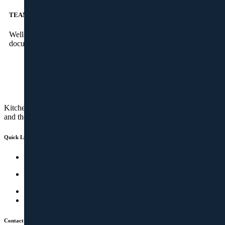
TEAM
Well-experienced project managers to take care of the
documentation and site installations, across the state
Kitchens are no more a cooking space. It’s a socializing place too
and therefore should be cozy, stunning and spacious.
Quick Links
Studio
Kitchen & Wardrobes
Factory
How It Works
Contact