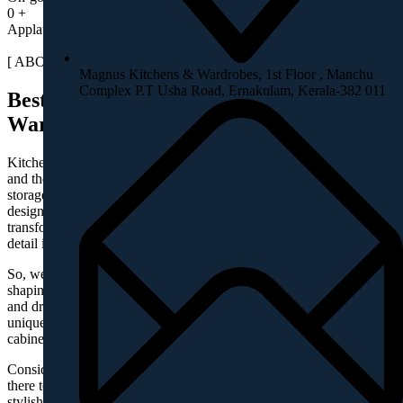
0
+
Applause & appreciations
[ ABOUT MAGNUS ]
Magnus Kitchens & Wardrobes, 1st Floor , Manchu
Complex P.T Usha Road, Ernakulam, Kerala-382 011
Best in class Solutions for Kitchen &
Wardrobes
Kitchens are no more a cooking space. It’s a socializing place too
and therefore should be cozy, stunning and spacious. Like-wise your
storages are no more a storage, but a value-added cabinetry, in a
designer setting. We believe there is a designer in you, who can
transform your requirements to designs. But, you may not be able to
detail it, owing to many constraints.
So, we are here to understand and detail your requirements and
shaping it well. We shape your designs/requirements in to layouts
and drawings, which are utility focused, aesthetically stunning,
uniquely designed customised solutions for kitchen, wardrobes and
cabinets for your elite homes.
Consider you are short of ideas, be sure –We listen to you. We are
there to get the results you dreamed of, by sketching out different
stylish designs, suitable for your spaces.