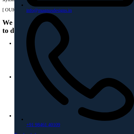
[ OUR PROCESS ]
info@magnusdesigns.in
We transform your requirements
to designs & beyond
01
Design Ideation
The design of your dream home begins with a concept.
02
Budget Planning
Budget is discussed, to keep the project within the limit,
maintaining the quality.
03
+91 98461 40109
Design Detailing