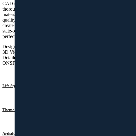
CAD drawings and visualizations. Our procurement team has
thorough knowledge and experience in procuring quality raw
materials with suitable finishes and therefore they are super skilled in
quality purchases. We have skilled personnel and artisans who
create the designed kitchen and wardrobes with precision. Our
state-of-the-art factory facility enhances the quality of work and
perfection in finishes.
Design Consultancy
3D Views
Detailed Drawings
ONSITE INSTALLATION
Life Style Apartments
Theme Homes
Artistic Habitats