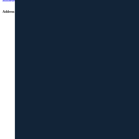
Address