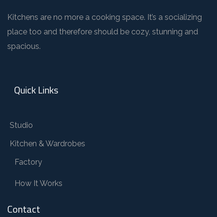
Kitchens are no more a cooking space. It’s a socializing
place too and therefore should be cozy, stunning and
spacious.
Quick Links
Studio
Kitchen & Wardrobes
Factory
How It Works
Contact