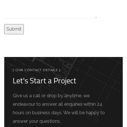
[ OUR CONTACT DETAILS ]
Let's Start a Project
Give us a call or drop by anytime, we
endeavour to answer all enquiries within 24
hours on business days. We will be happy to
answer your questions.