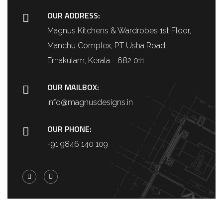
OUR ADDRESS:
Magnus Kitchens & Wardrobes 1st Floor,
Manchu Complex, P.T Usha Road,
Ernakulam, Kerala - 682 011
OUR MAILBOX:
info@magnusdesigns.in
OUR PHONE:
+91 9846 140 109