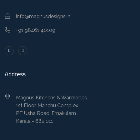
info@magnusdesigns.in
+91 98461 40109
Address
Magnus Kitchens & Wardrobes
1st Floor, Manchu Complex
P.T Usha Road, Ernakulam
Kerala - 682 011