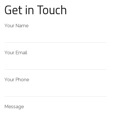
Get in Touch
Your Name
Your Email
Your Phone
Message