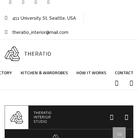
411 University St, Seattle, USA
theratio_interior@mail.com
CTORY
KITCHEN & WARDROBES
HOW IT WORKS
CONTACT