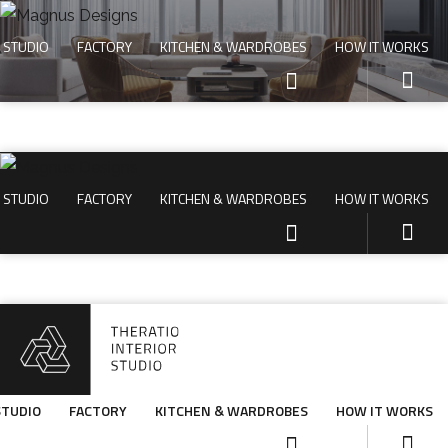
STUDIO
FACTORY
KITCHEN & WARDROBES
HOW IT WORKS
STUDIO
FACTORY
KITCHEN & WARDROBES
HOW IT WORKS
STUDIO
FACTORY
KITCHEN & WARDROBES
HOW IT WORKS