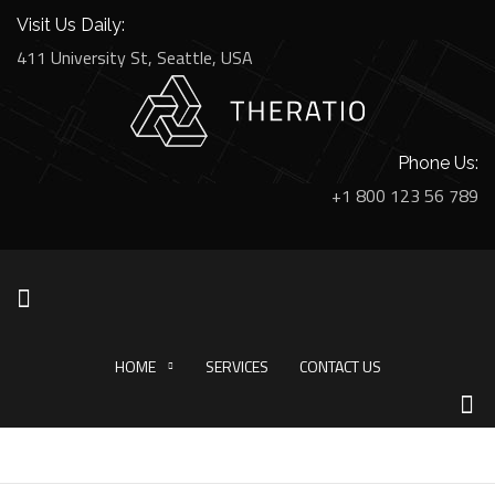
Visit Us Daily:
411 University St, Seattle, USA
Phone Us:
+1 800 123 56 789
HOME
SERVICES
CONTACT US