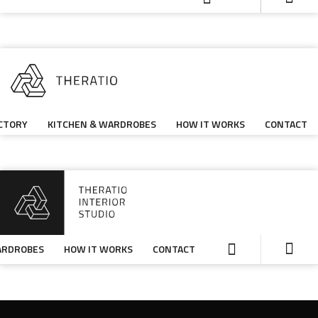
CTORY
KITCHEN & WARDROBES
HOW IT WORKS
CONTACT
ARDROBES
HOW IT WORKS
CONTACT