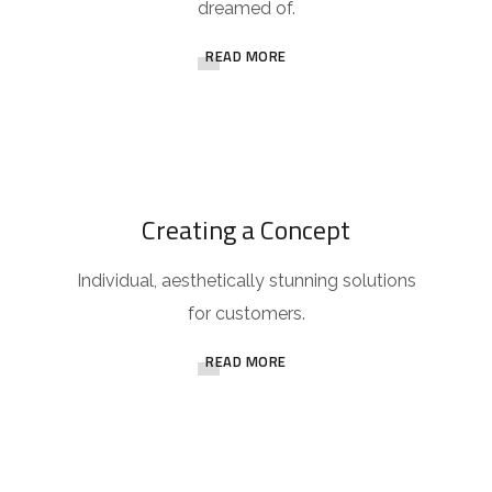
dreamed of.
READ MORE
Creating a Concept
Individual, aesthetically stunning solutions
for customers.
READ MORE