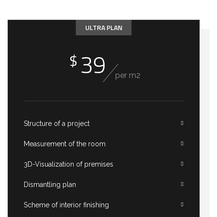
ULTRA PLAN
39
$
per m2
Structure of a project
Measurement of the room
3D-Visualization of premises
Dismantling plan
Scheme of interior finishing