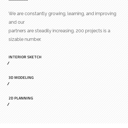
We are constantly growing, learning, and improving
and our
partners are steadily increasing. 200 projects is a
sizable number.
INTERIOR SKETCH
3D MODELING
2D PLANNING