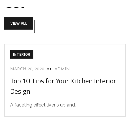
VIEW ALL
INTERIOR
MARCH 20, 2020
ADMIN
Top 10 Tips for Your Kitchen Interior
Design
A faceting effect livens up and...