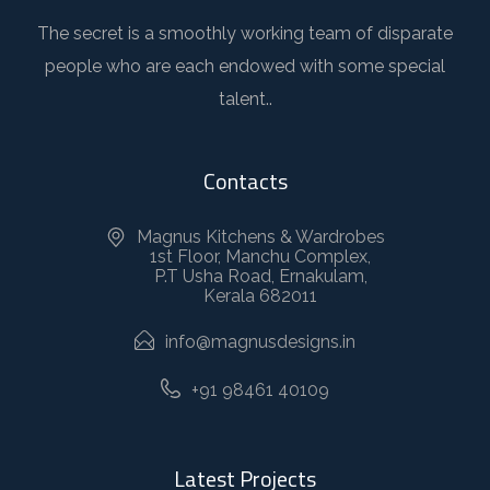
The secret is a smoothly working team of disparate
people who are each endowed with some special
talent..
Contacts
Magnus Kitchens & Wardrobes
1st Floor, Manchu Complex,
P.T Usha Road, Ernakulam,
Kerala 682011
info@magnusdesigns.in
+91 98461 40109
Latest Projects