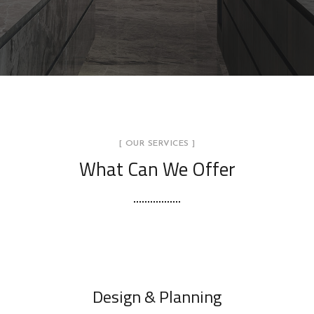
[ OUR SERVICES ]
What Can We Offer
Design & Planning