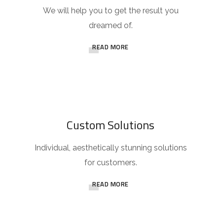
We will help you to get the result you
dreamed of.
READ MORE
Custom Solutions
Individual, aesthetically stunning solutions
for customers.
READ MORE