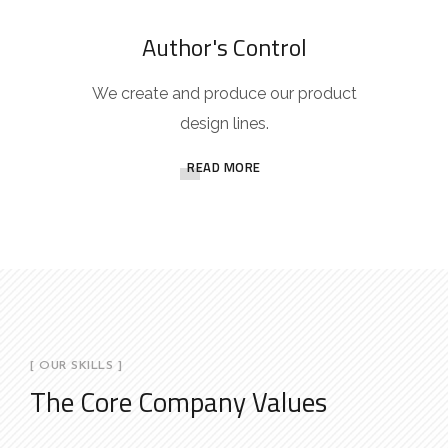
Author's Control
We create and produce our product
design lines.
READ MORE
[ OUR SKILLS ]
The Core Company Values