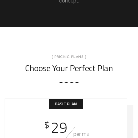
concept.
[ PRICING PLANS ]
Choose Your Perfect Plan
BASIC PLAN
29
$
per m2