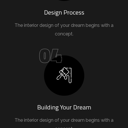
Design Process
The interior design of your dream begins with a
concept.
04
Building Your Dream
The interior design of your dream begins with a