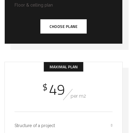
Floor & celling plan
CHOOSE PLANE
MAXIMAL PLAN
49
$
per m2
Structure of a project