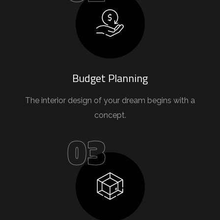
Budget Planning
The interior design of your dream begins with a
concept.
03