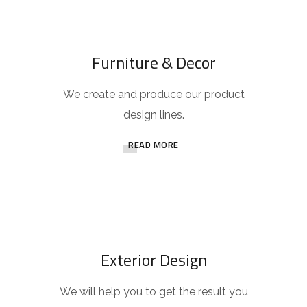
Furniture & Decor
We create and produce our product
design lines.
READ MORE
Exterior Design
We will help you to get the result you