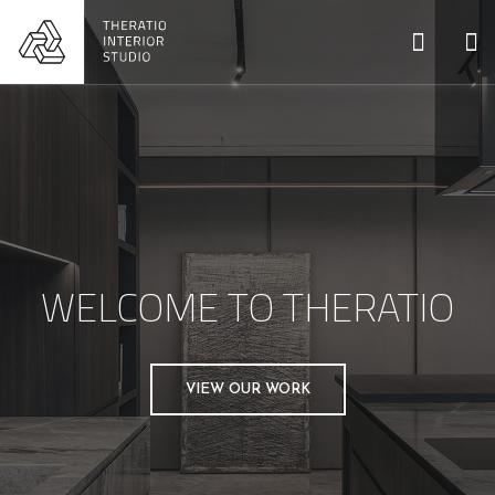
WELCOME TO THERATIO
VIEW OUR WORK