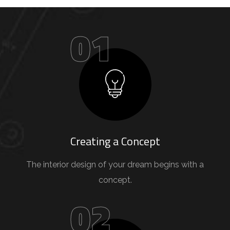
01
Creating a Concept
The interior design of your dream begins with a
concept.
02