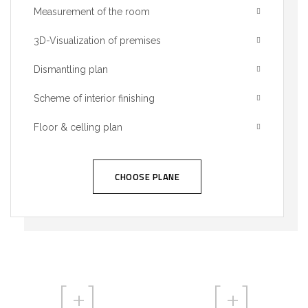
Measurement of the room
3D-Visualization of premises
Dismantling plan
Scheme of interior finishing
Floor & celling plan
CHOOSE PLANE
[
+]
[
+]