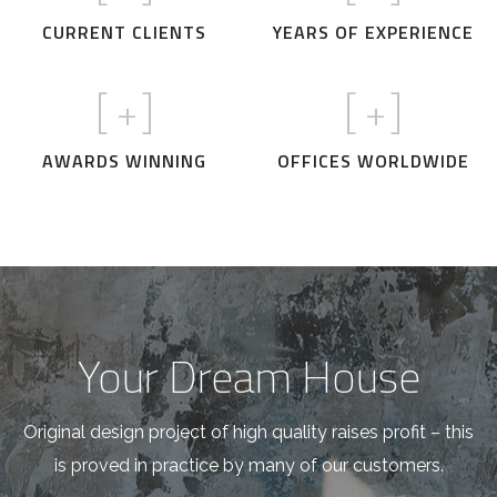
CURRENT CLIENTS
YEARS OF EXPERIENCE
[
+]
[
+]
AWARDS WINNING
OFFICES WORLDWIDE
Your Dream House
Original design project of high quality raises profit – this
is proved in practice by many of our customers.