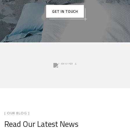
GET IN TOUCH
[ OUR BLOG ]
Read Our Latest News