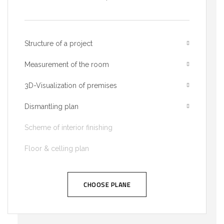
Structure of a project
Measurement of the room
3D-Visualization of premises
Dismantling plan
Scheme of interior finishing
Floor & celling plan
CHOOSE PLANE