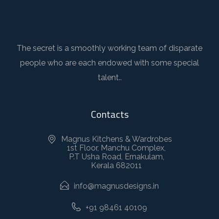
The secret is a smoothly working team of disparate
people who are each endowed with some special
talent..
Contacts
Magnus Kitchens & Wardrobes
1st Floor, Manchu Complex,
P.T Usha Road, Ernakulam,
Kerala 682011
info@magnusdesigns.in
+91 98461 40109