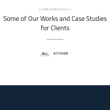
[ OUR PORTFOLIO ]
Some of Our Works
and Case Studies
for Clients
ALL
KITCHEN
Life Style Apartments
Theme Homes
Artistic Habitats
Luxurious Life Spaces