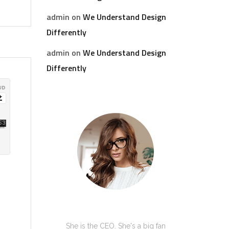
admin
on
We Understand Design
Differently
admin
on
We Understand Design
Differently
Kate Olson
She is the CEO. She's a big fan