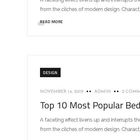
from the cliches of modern design. Characteri
READ MORE
DESIGN
NOVEMBER 14, 2019
ADMIN
2 COM
Top 10 Most Popular Be
A faceting effect livens up and interrupts
from the cliches of modern design. Characteri