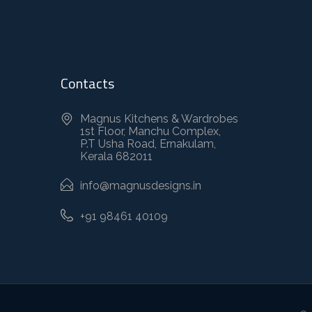
Contacts
Magnus Kitchens & Wardrobes
1st Floor, Manchu Complex,
P.T Usha Road, Ernakulam,
Kerala 682011
info@magnusdesigns.in
+91 98461 40109