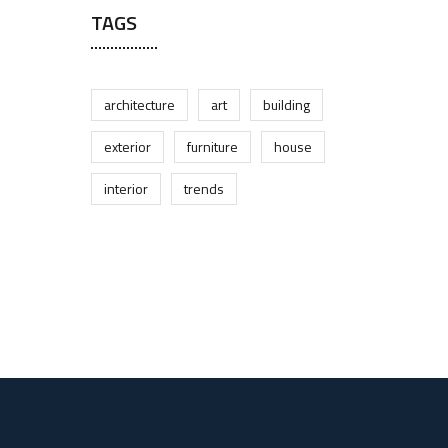
TAGS
architecture
art
building
exterior
furniture
house
interior
trends