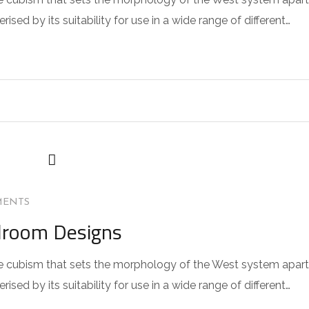
sed by its suitability for use in a wide range of different…
MENTS
droom Designs
 the cubism that sets the morphology of the West system apart
sed by its suitability for use in a wide range of different…