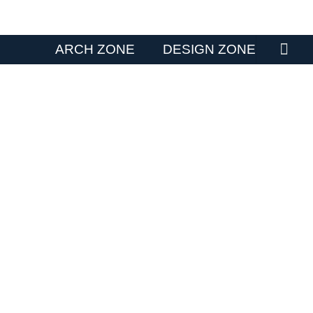
ARCH ZONE
DESIGN ZONE