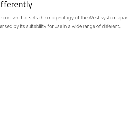
fferently
 the cubism that sets the morphology of the West system apart
sed by its suitability for use in a wide range of different…