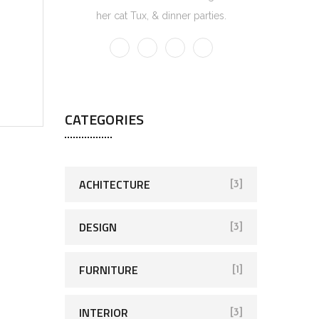
her cat Tux, & dinner parties.
CATEGORIES
ACHITECTURE
[3]
DESIGN
[3]
FURNITURE
[1]
INTERIOR
[3]