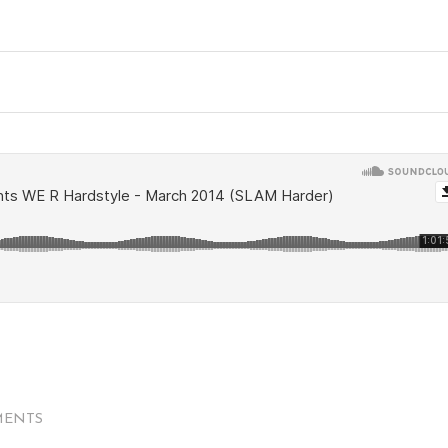
MENTS