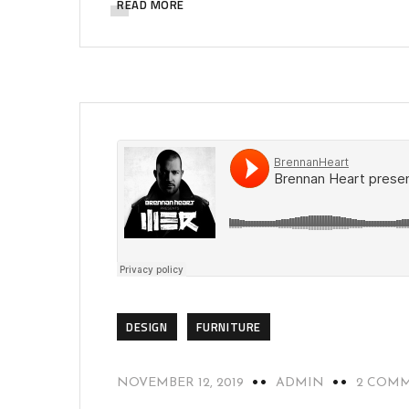
READ MORE
DESIGN
FURNITURE
NOVEMBER 12, 2019
ADMIN
2 COM