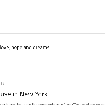
 love, hope and dreams.
TS
use in New York
 the cubism that sets the morphology of the West system apart