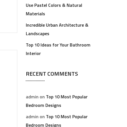
Use Pastel Colors & Natural
Materials
Incredible Urban Architecture &
Landscapes
Top 10 Ideas for Your Bathroom
Interior
RECENT COMMENTS
admin
on
Top 10 Most Popular
Bedroom Designs
admin
on
Top 10 Most Popular
Bedroom Designs