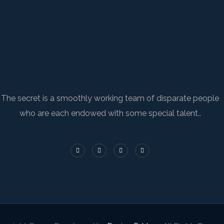
The secret is a smoothly working team of disparate people
who are each endowed with some special talent..