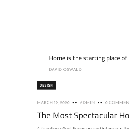
Home is the starting place of
DAVID OSWALD
DESIGN
MARCH 19, 2020
ADMIN
0 COMMEN
The Most Spectacular Ho
A faceting effect livens up and interrupts