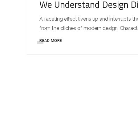
We Understand Design Di
A faceting effect livens up and interrupts
from the cliches of modern design. Characteri
READ MORE