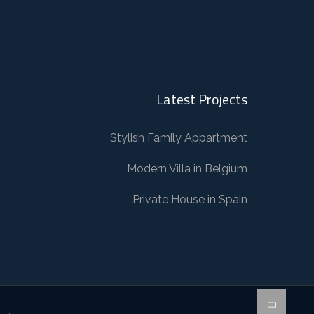
Latest Projects
Stylish Family Appartment
Modern Villa in Belgium
Private House in Spain