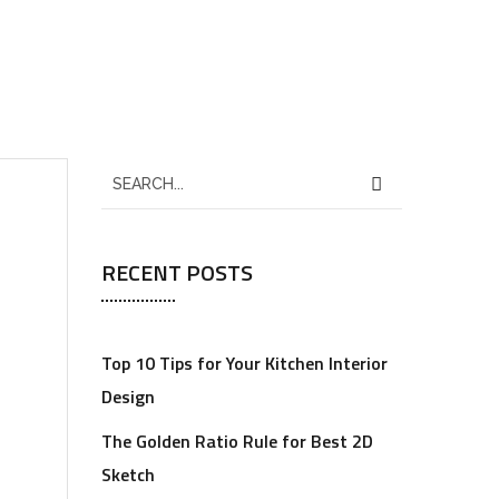
RECENT POSTS
Top 10 Tips for Your Kitchen Interior
Design
The Golden Ratio Rule for Best 2D
Sketch