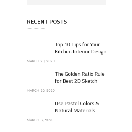
RECENT POSTS
Top 10 Tips for Your
Kitchen Interior Design
MARCH 20, 2020
The Golden Ratio Rule
for Best 2D Sketch
MARCH 20, 2020
Use Pastel Colors &
Natural Materials
MARCH 19, 2020