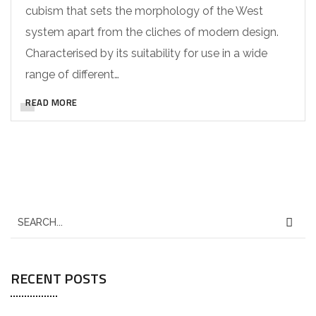
cubism that sets the morphology of the West
system apart from the cliches of modern design.
Characterised by its suitability for use in a wide
range of different…
READ MORE
RECENT POSTS