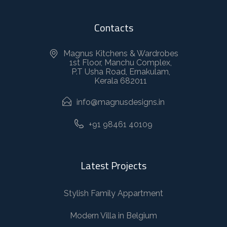
Contacts
Magnus Kitchens & Wardrobes
1st Floor, Manchu Complex,
P.T Usha Road, Ernakulam,
Kerala 682011
info@magnusdesigns.in
+91 98461 40109
Latest Projects
Stylish Family Appartment
Modern Villa in Belgium