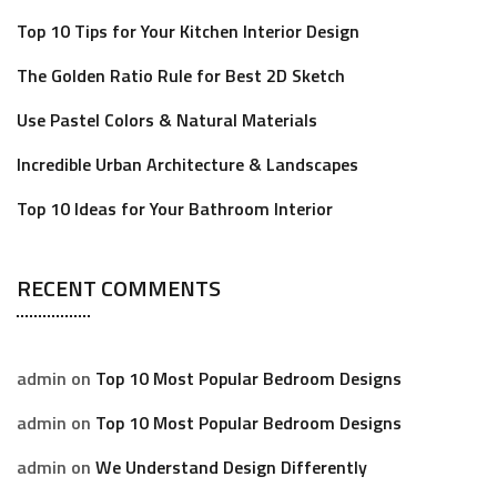
Top 10 Tips for Your Kitchen Interior Design
The Golden Ratio Rule for Best 2D Sketch
Use Pastel Colors & Natural Materials
Incredible Urban Architecture & Landscapes
Top 10 Ideas for Your Bathroom Interior
RECENT COMMENTS
admin
on
Top 10 Most Popular Bedroom Designs
admin
on
Top 10 Most Popular Bedroom Designs
admin
on
We Understand Design Differently