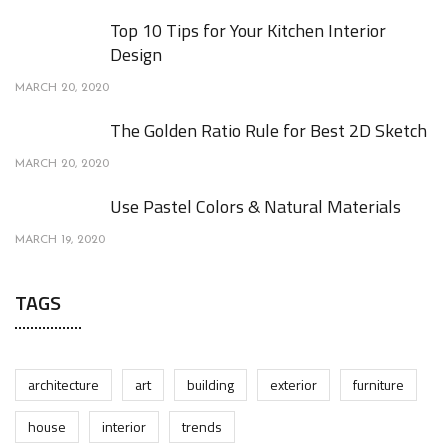
Top 10 Tips for Your Kitchen Interior
Design
MARCH 20, 2020
The Golden Ratio Rule for Best 2D Sketch
MARCH 20, 2020
Use Pastel Colors & Natural Materials
MARCH 19, 2020
TAGS
architecture
art
building
exterior
furniture
house
interior
trends