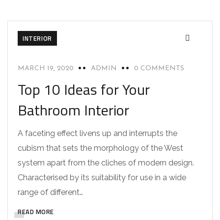
INTERIOR
MARCH 19, 2020
ADMIN
0 COMMENTS
Top 10 Ideas for Your
Bathroom Interior
A faceting effect livens up and interrupts the
cubism that sets the morphology of the West
system apart from the cliches of modern design.
Characterised by its suitability for use in a wide
range of different…
READ MORE