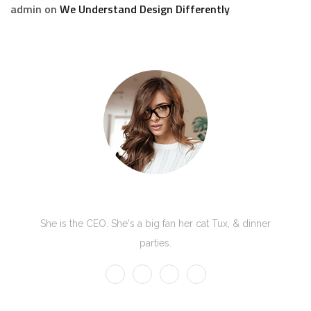
admin
on
We Understand Design Differently
Kate Olson
She is the CEO. She's a big fan her cat Tux, & dinner
parties.