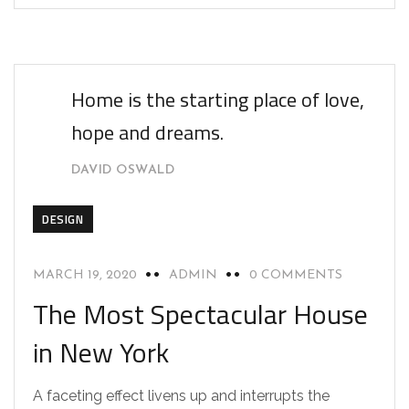
Home is the starting place of love,
hope and dreams.
DAVID OSWALD
DESIGN
MARCH 19, 2020
ADMIN
0 COMMENTS
The Most Spectacular House
in New York
A faceting effect livens up and interrupts the