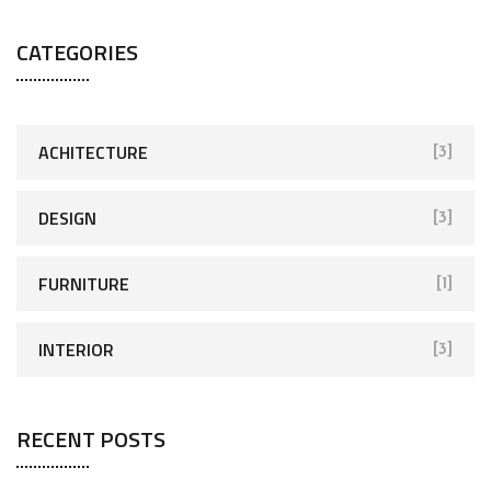
CATEGORIES
ACHITECTURE
[3]
DESIGN
[3]
FURNITURE
[1]
INTERIOR
[3]
RECENT POSTS