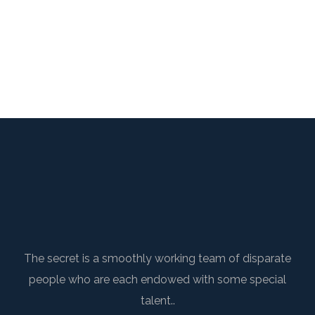
The secret is a smoothly working team of disparate
people who are each endowed with some special
talent..